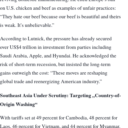
on U.S. chicken and beef as examples of unfair practices:
“They hate our beef because our beef is beautiful and theirs
is weak. It’s unbelievable.”
According to Lutnick, the pressure has already secured
over US$4 trillion in investment from parties including
Saudi Arabia, Apple, and Hyundai. He acknowledged the
risk of short-term recession, but insisted the long-term
gains outweigh the cost: “These moves are reshaping
global trade and reenergizing American industry.”
Southeast Asia Under Scrutiny: Targeting „Country-of-
Origin Washing“
With tariffs set at 49 percent for Cambodia, 48 percent for
Laos, 46 percent for Vietnam, and 44 percent for Myanmar,