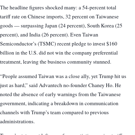
The headline figures shocked many: a 54-percent total
tariff rate on Chinese imports, 32 percent on Taiwanese
goods — surpassing Japan (24 percent), South Korea (25
percent), and India (26 percent). Even Taiwan
Semiconductor’s (TSMC) recent pledge to invest $160
billion in the U.S. did not win the company preferential
treatment, leaving the business community stunned.
“People assumed Taiwan was a close ally, yet Trump hit us
just as hard,” said Advantech no-founder Chaney Ho. He
noted the absence of early warnings from the Taiwanese
government, indicating a breakdown in communication
channels with Trump’s team compared to previous
administrations.