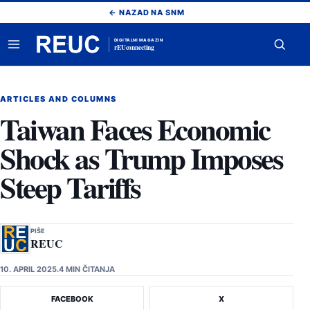
Pređi
← NAZAD NA SNM
na
sadržaj
DIGITALNI MAGAZIN
rEUconnecting
Otvori
Otvor
meni
pretr
ARTICLES AND COLUMNS
Taiwan Faces Economic
Shock as Trump Imposes
Steep Tariffs
PIŠE
REUC
10. APRIL 2025.
4 MIN ČITANJA
FACEBOOK
X