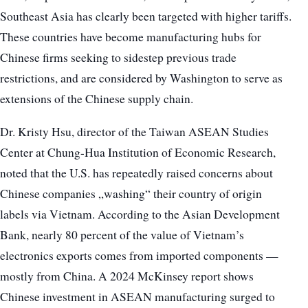
Southeast Asia has clearly been targeted with higher tariffs.
These countries have become manufacturing hubs for
Chinese firms seeking to sidestep previous trade
restrictions, and are considered by Washington to serve as
extensions of the Chinese supply chain.
Dr. Kristy Hsu, director of the Taiwan ASEAN Studies
Center at Chung-Hua Institution of Economic Research,
noted that the U.S. has repeatedly raised concerns about
Chinese companies „washing“ their country of origin
labels via Vietnam. According to the Asian Development
Bank, nearly 80 percent of the value of Vietnam’s
electronics exports comes from imported components —
mostly from China. A 2024 McKinsey report shows
Chinese investment in ASEAN manufacturing surged to