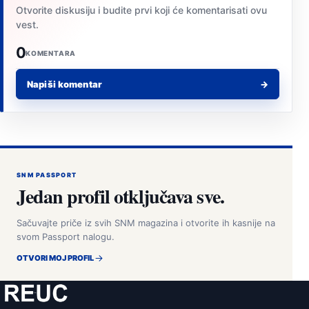
Otvorite diskusiju i budite prvi koji će komentarisati ovu
vest.
0
KOMENTARA
Napiši komentar
→
SNM PASSPORT
Jedan profil otključava sve.
Sačuvajte priče iz svih SNM magazina i otvorite ih kasnije na
svom Passport nalogu.
OTVORI MOJ PROFIL