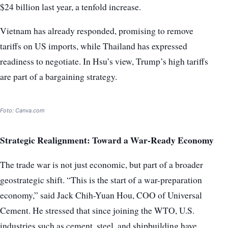
$24 billion last year, a tenfold increase.
Vietnam has already responded, promising to remove
tariffs on US imports, while Thailand has expressed
readiness to negotiate. In Hsu’s view, Trump’s high tariffs
are part of a bargaining strategy.
Foto: Canva.com
Strategic Realignment: Toward a War-Ready Economy
The trade war is not just economic, but part of a broader
geostrategic shift. “This is the start of a war-preparation
economy,” said Jack Chih-Yuan Hou, COO of Universal
Cement. He stressed that since joining the WTO, U.S.
industries such as cement, steel, and shipbuilding have