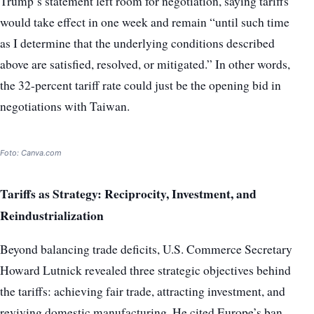
Trump’s statement left room for negotiation, saying tariffs
would take effect in one week and remain “until such time
as I determine that the underlying conditions described
above are satisfied, resolved, or mitigated.” In other words,
the 32-percent tariff rate could just be the opening bid in
negotiations with Taiwan.
Foto: Canva.com
Tariffs as Strategy: Reciprocity, Investment, and
Reindustrialization
Beyond balancing trade deficits, U.S. Commerce Secretary
Howard Lutnick revealed three strategic objectives behind
the tariffs: achieving fair trade, attracting investment, and
reviving domestic manufacturing. He cited Europe’s ban