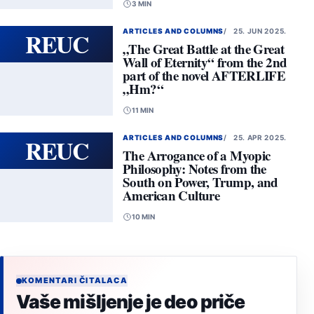
3 MIN
REUC
ARTICLES AND COLUMNS
25. JUN 2025.
„The Great Battle at the Great
Wall of Eternity“ from the 2nd
part of the novel AFTERLIFE
„Hm?“
11 MIN
REUC
ARTICLES AND COLUMNS
25. APR 2025.
The Arrogance of a Myopic
Philosophy: Notes from the
South on Power, Trump, and
American Culture
10 MIN
KOMENTARI ČITALACA
Vaše mišljenje je deo priče