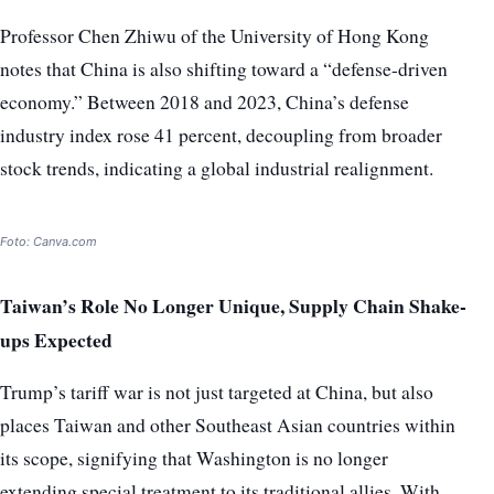
Professor Chen Zhiwu of the University of Hong Kong
notes that China is also shifting toward a “defense-driven
economy.” Between 2018 and 2023, China’s defense
industry index rose 41 percent, decoupling from broader
stock trends, indicating a global industrial realignment.
Foto: Canva.com
Taiwan’s Role No Longer Unique, Supply Chain Shake-
ups Expected
Trump’s tariff war is not just targeted at China, but also
places Taiwan and other Southeast Asian countries within
its scope, signifying that Washington is no longer
extending special treatment to its traditional allies. With