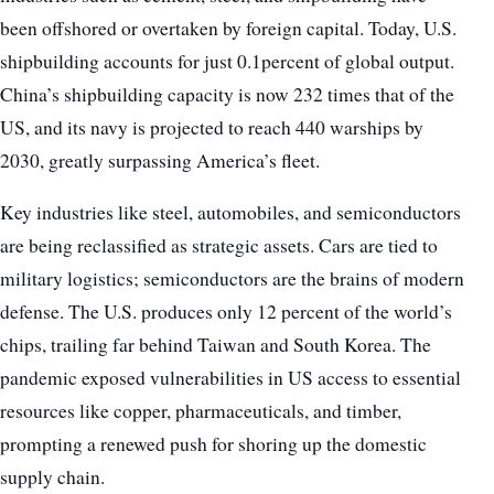
been offshored or overtaken by foreign capital. Today, U.S.
shipbuilding accounts for just 0.1percent of global output.
China’s shipbuilding capacity is now 232 times that of the
US, and its navy is projected to reach 440 warships by
2030, greatly surpassing America’s fleet.
Key industries like steel, automobiles, and semiconductors
are being reclassified as strategic assets. Cars are tied to
military logistics; semiconductors are the brains of modern
defense. The U.S. produces only 12 percent of the world’s
chips, trailing far behind Taiwan and South Korea. The
pandemic exposed vulnerabilities in US access to essential
resources like copper, pharmaceuticals, and timber,
prompting a renewed push for shoring up the domestic
supply chain.