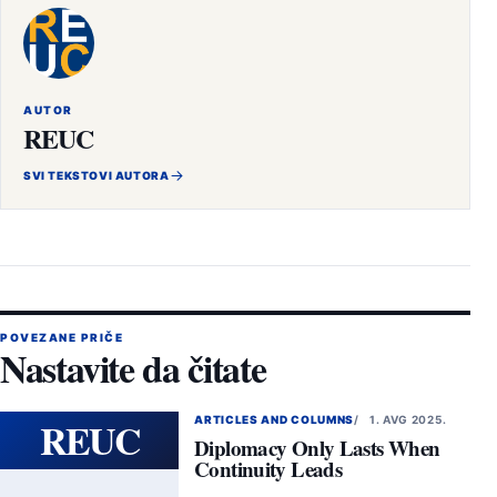
AUTOR
REUC
SVI TEKSTOVI AUTORA
POVEZANE PRIČE
Nastavite da čitate
REUC
ARTICLES AND COLUMNS
1. AVG 2025.
Diplomacy Only Lasts When
Continuity Leads