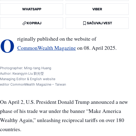
WHATSAPP
VIBER
KOPIRAJ
SAČUVAJ VEST
O
riginally published on the website of
CommonWealth Magazine
on 08. April 2025.
Photographer: Ming-tang Huang
Author: Kwangyin Liu 劉光瑩
Managing Editor & English website
editor CommonWealth Magazine – Taiwan
On April 2, U.S. President Donald Trump announced a new
phase of his trade war under the banner “Make America
Wealthy Again,” unleashing reciprocal tariffs on over 180
countries.