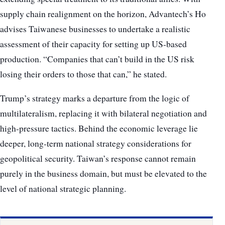
supply chain realignment on the horizon, Advantech’s Ho
advises Taiwanese businesses to undertake a realistic
assessment of their capacity for setting up US-based
production. “Companies that can’t build in the US risk
losing their orders to those that can,” he stated.
Trump’s strategy marks a departure from the logic of
multilateralism, replacing it with bilateral negotiation and
high-pressure tactics. Behind the economic leverage lie
deeper, long-term national strategy considerations for
geopolitical security. Taiwan’s response cannot remain
purely in the business domain, but must be elevated to the
level of national strategic planning.